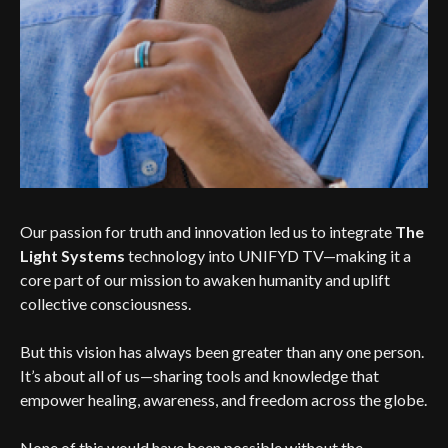
Our passion for truth and innovation led us to integrate
The
Light Systems
technology into UNIFYD TV—making it a
core part of our mission to awaken humanity and uplift
collective consciousness.
But this vision has always been greater than any one person.
It’s about all of us—sharing tools and knowledge that
empower healing, awareness, and freedom across the globe.
None of this would have been possible without the