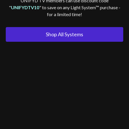
UNIFYD TV members can use discount code
"
UNIFYDTV10
" to save on any Light System™ purchase -
for a limited time!
Shop All Systems