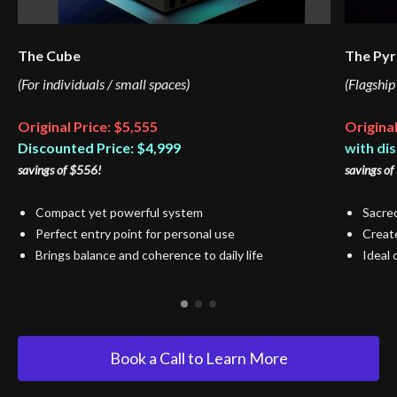
The Cube
The Py
(For individuals / small spaces)
(Flagship
Original Price: $5,555
Original
Discounted Price: $4,999
with di
savings of $556!
savings of
Compact yet powerful system
Sacred
Perfect entry point for personal use
Create
Brings balance and coherence to daily life
Ideal 
Book a Call to Learn More