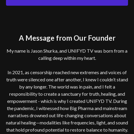
A Message from Our Founder
My name is Jason Shurka, and UNIFYD TV was born from a
calling deep within my heart.
In 2021, as censorship reached new extremes and voices of
truth were silenced one after another, I knew I couldn’t stand
by any longer. The world was in pain, and I felt a
responsibility to create a sanctuary for truth, healing, and
empowerment - which is why I created UNIFYD TV. During
the pandemic, I witnessed how Big Pharma and mainstream
narratives drowned out life-changing conversations about
natural healing—modalities like frequencies, light, and sound
that hold profound potential to restore balance to humanity.