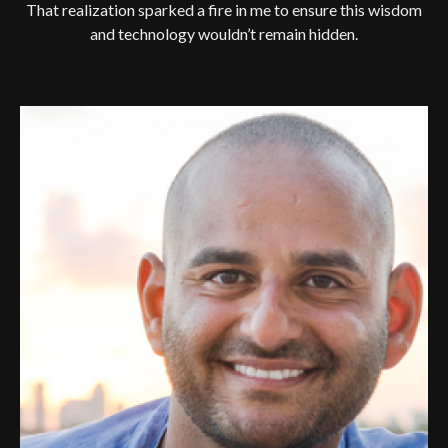
That realization sparked a fire in me to ensure this wisdom
and technology wouldn’t remain hidden.