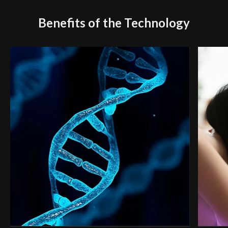
Benefits of the Technology