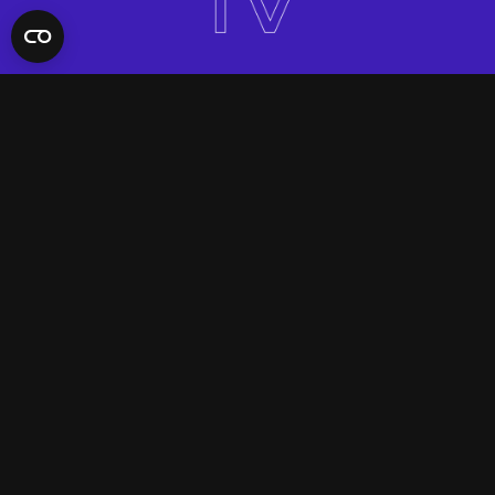
QUICK LINKS
Contact Us
FAQ
Site Support
App Support
UNIFYD WORLD
Watch
Social
ACCOUNT
Terms & Conditions