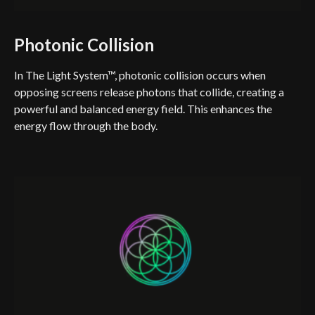
Photonic Collision
In The Light System™, photonic collision occurs when
opposing screens release photons that collide, creating a
powerful and balanced energy field. This enhances the
energy flow through the body.