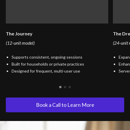
The Journey
The Dr
(12-unit model)
(24-unit
Supports consistent, ongoing sessions
Expand
Built for households or private practices
Enhanc
Designed for frequent, multi-user use
Serves
Book a Call to Learn More