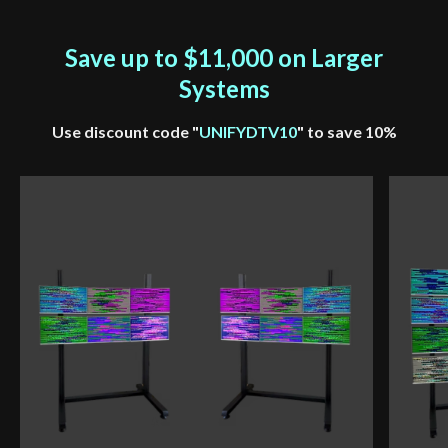
Save up to $11,000 on Larger
Systems
Use discount code "
UNIFYDTV10
" to save 10%