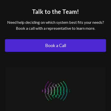
Talk to the Team!
Need help deciding on which system best fits your needs?
Book a call with a representative to learn more.
Book a Call