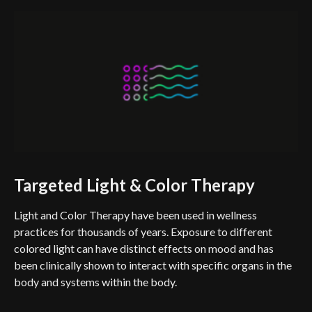
Targeted Light & Color Therapy
Light and Color Therapy have been used in wellness
practices for thousands of years. Exposure to different
colored light can have distinct effects on mood and has
been clinically shown to interact with specific organs in the
body and systems within the body.