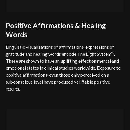
Positive Affirmations & Healing
Words
Linguistic visualizations of affirmations, expressions of
gratitude and healing words encode The Light System™.
These are shown to have an uplifting effect on mental and
emotional states in clinical studies worldwide. Exposure to
positive affirmations, even those only perceived on a
subconscious level have produced verifiable positive
results.