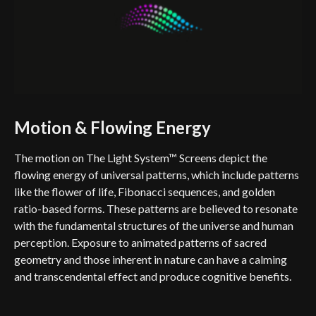
Motion & Flowing Energy
The motion on The Light System™ Screens depict the
flowing energy of universal patterns, which include patterns
like the flower of life, Fibonacci sequences, and golden
ratio-based forms. These patterns are believed to resonate
with the fundamental structures of the universe and human
perception. Exposure to animated patterns of sacred
geometry and those inherent in nature can have a calming
and transcendental effect and produce cognitive benefits.