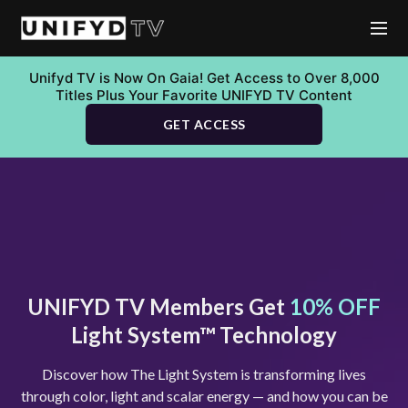
Unifyd TV is Now On Gaia! Get Access to Over 8,000
Titles Plus Your Favorite UNIFYD TV Content
GET ACCESS
UNIFYD TV Members Get
10% OFF
Light System™ Technology
Discover how The Light System is transforming lives
through color, light and scalar energy — and how you can be