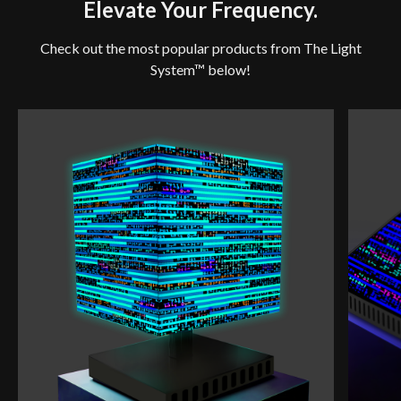
Elevate Your Frequency.
Check out the most popular products from The Light
System™ below!