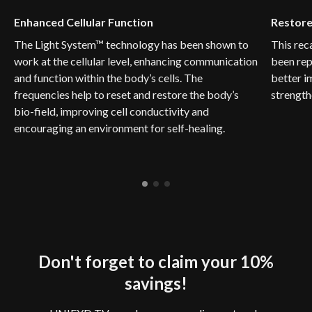
Enhanced Cellular Function
Restore
The Light System™ technology has been shown to
This rec
work at the cellular level, enhancing communication
been rep
and function within the body’s cells. The
better i
frequencies help to reset and restore the body’s
strength
bio-field, improving cell conductivity and
encouraging an environment for self-healing.
Don't forget to claim your 10%
savings!