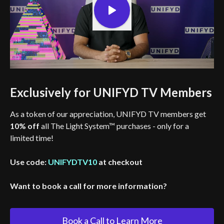
Exclusively for UNIFYD TV Members
As a token of our appreciation, UNIFYD TV members get
10% off
all The Light System™ purchases - only for a
limited time!
Use code:
UNIFYDTV10
at checkout
Want to book a call for more information?
Book a Call to Learn More