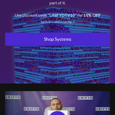
part of it.
Use discount code "
UNIFYDTV10
" for
10% OFF
(up to $11,000 in savings!)
Shop Systems