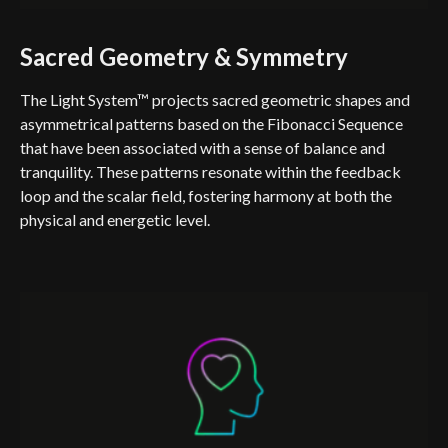
Sacred Geometry & Symmetry
The Light System™ projects sacred geometric shapes and
asymmetrical patterns based on the Fibonacci Sequence
that have been associated with a sense of balance and
tranquility. These patterns resonate within the feedback
loop and the scalar field, fostering harmony at both the
physical and energetic level.