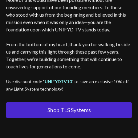
unwavering support of our founding members. To those
who stood with us from the beginning and believed in this
mission even when it was only an idea—you are the
foundation upon which UNIFYD TV stands today.
From the bottom of my heart, thank you for walking beside
us and carrying this light through these past few years.
Together, we’re building something that will continue to
touch lives for generations to come.
Use discount code "
UNIFYDTV10
" to save an exclusive 10% off
any Light System technology!
Shop TLS Systems