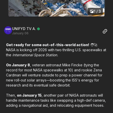
1 / 3
UNIFYD TV A.
January 06
Get ready for some out-of-this-world action!
🧑‍🚀
NASA is kicking off 2026 with two thrilling U.S. spacewalks at
the
International Space Station.
On January 8
, veteran astronaut Mike Fincke (tying the
record for most NASA spacewalks at 10) and rookie Zena
Cardman will venture outside to prep a power channel for
new roll-out solar arrays—boosting the ISS's energy for
research and its eventual safe deorbit.
Then,
on January 15
, another pair of NASA astronauts will
handle maintenance tasks like swapping a high-def camera,
adding a navigational aid, and relocating equipment hoses.