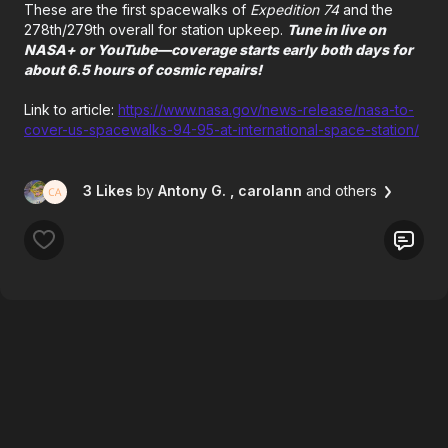
These are the first spacewalks of
Expedition 74
and the
278th/279th overall for station upkeep.
Tune in live on
NASA+ or YouTube—coverage starts early both days for
about 6.5 hours of cosmic repairs!
Link to article:
https://www.nasa.gov/news-release/nasa-to-
cover-us-spacewalks-94-95-at-international-space-station/
3 Likes
by
Antony G.
, carolann
and others