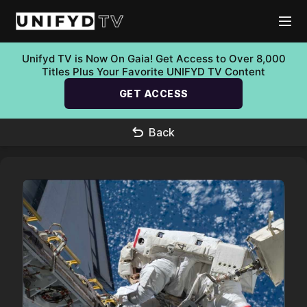
Unifyd TV is Now On Gaia! Get Access to Over 8,000
Titles Plus Your Favorite UNIFYD TV Content
GET ACCESS
Back