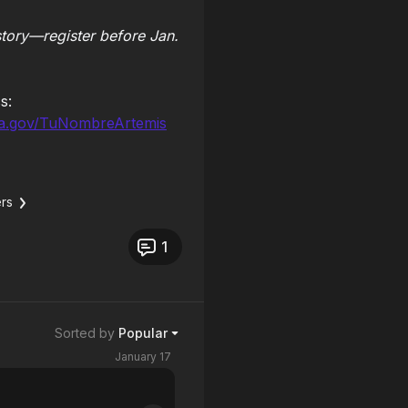
story—register before Jan.
s:
a.gov/TuNombreArtemis
rs
1
Sorted by
Popular
January 17