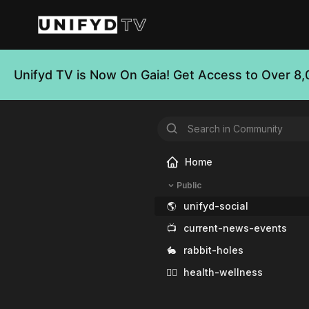
Unifyd TV is Now On Gaia! Get Access to Over 8,
Home
Public
🌎
unifyd-social
📺
current-news-events
🐇
rabbit-holes
🧘‍♀️
health-wellness