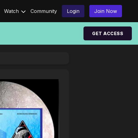
Watch
Community
Login
Join Now
GET ACCESS