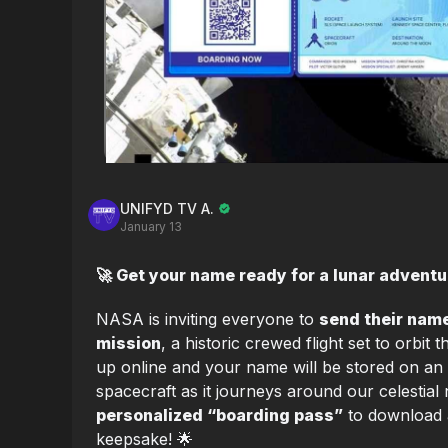
UNIFYD TV A.
January 13
🚀 Get your name ready for a lunar adventur
NASA is inviting everyone to
send their name
mission
, a historic crewed flight set to orbit
up online and your name will be stored on an
spacecraft as it journeys around our celestial 
personalized “boarding pass”
to download 
keepsake! 🌟