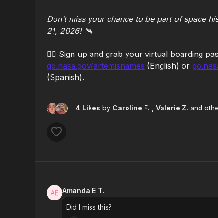
Don’t miss your chance to be part of space hi
21, 2026! 🛰️
👉🏻
Sign up and grab your virtual boarding pas
go.nasa.gov/artemisnames
(English) or
go.nas
(Spanish).
4 Likes
by
Caroline F.
, Valerie Z.
and othe
Amanda E T.
Did I miss this?