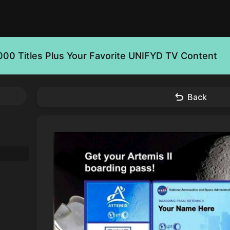
000 Titles Plus Your Favorite UNIFYD TV Content
Back