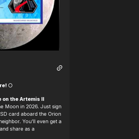
e! 🌕
 on the Artemis II
 the Moon in 2026. Just sign
 SD card aboard the Orion
neighbor. You’ll even get a
and share as a