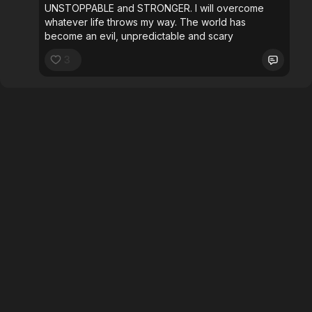
UNSTOPPABLE and STRONGER. I will overcome
whatever life throws my way. The world has
become an evil, unpredictable and scary
3