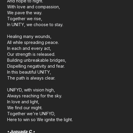
And hope to night.
With love and compassion,
We pave the way.
Together we rise,
In UNITY, we choose to stay.
Healing many wounds,
All while spreading peace.
In each and every act,
Our strength is released.
Building unbreakable bridges,
Dispelling negativity and fear.
In this beautiful UNITY,
The path is always clear.
UNIFYD, with vision high,
Always reaching for the sky.
In love and light,
We find our might.
Together we're UNIFYD,
Here to win so We ignite the light.
•
Juquada
C
.•