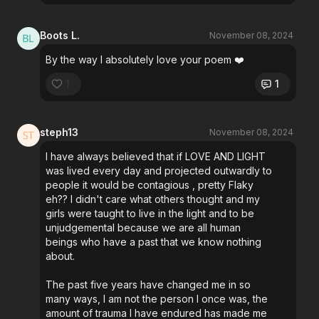
Boots L.
November 08, 2024
By the way I absolutely love your poem ❤️
1
1
steph13
November 08, 2024
I have always believed that if LOVE AND LIGHT
was lived every day and projected outwardly to
people it would be contagious , pretty Flaky
eh?? I didn't care what others thought and my
girls were taught to live in the light and to be
unjudgemental because we are all human
beings who have a past that we know nothing
about.
The past five years have changed me in so
many ways, I am not the person I once was, the
amount of trauma I have endured has made me