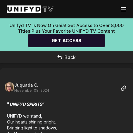
Unifyd TV is Now On Gaia! Get Access to Over 8,000
Titles Plus Your Favorite UNIFYD TV Content
GET ACCESS
Back
Juquada C.
November 08, 2024
"
UNIFYD SPIRITS
"
UNIFYD we stand,
Our hearts shining bright.
Bringing light to shadows,