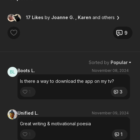
17 Likes
by
Joanne G.
, Karen
and others
9
Sorted by
Popular
Boots L.
November 08, 2024
Is there a way to download the app on my tv?
1
3
Unified L.
November 09, 2024
Great writing & motivational poesia
1
1