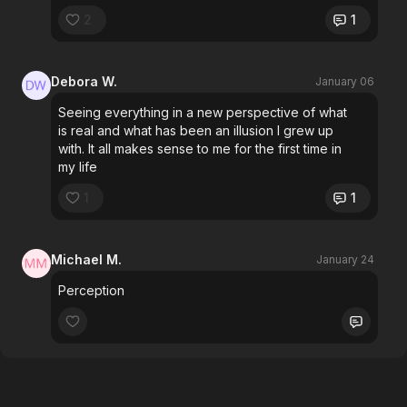
2
1
Debora W.
January 06
Seeing everything in a new perspective of what
is real and what has been an illusion I grew up
with. It all makes sense to me for the first time in
my life
1
1
Michael M.
January 24
Perception