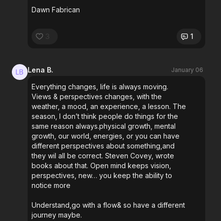
Dawn Fabrican
3
1
Lena B.
January 06
Everything changes, life is always moving.
Views & perspectives changes, with the
weather, a mood, an experience, a lesson. The
season, I don’t think people do things for the
same reason always.physical growth, mental
growth, our world, energies, or you can have
different perspectives about something,and
they wil all be correct. Steven Covey, wrote
books about that. Open mind keeps vision,
perspectives, new… you keep the ability to
notice more
Understand,go with a flow& so have a different
journey maybe.