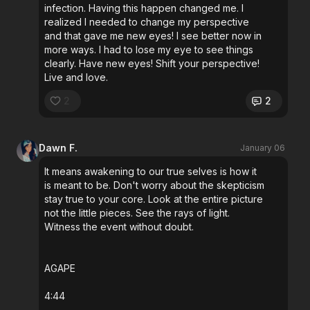
infection. Having this happen changed me. I
realized I needed to change my perspective
and that gave me new eyes! I see better now in
more ways. I had to lose my eye to see things
clearly. Have new eyes! Shift your perspective!
Live and love.
2
2
Dawn F.
January 06
It means awakening to our true selves is how it
is meant to be. Don't worry about the skepticism
stay true to your core. Look at the entire picture
not the little pieces. See the rays of light.
Witness the event without doubt.
AGAPE
4:44