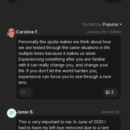
Sorted by
Popular
Caroline F.
January 06
• Edited
Personally this quote makes me think about how
we are tested through the same situations in life
multiple times because it makes us wiser.
Experiencing something after you are familiar
with it can really change you, and change your
life. If you don’t let the world harden you,
experience can force you to see through a new
lens.
1
2
Jamie B.
January 06
This is very important to me. In June of 2020 I
had to have my left eye removed due to a rare