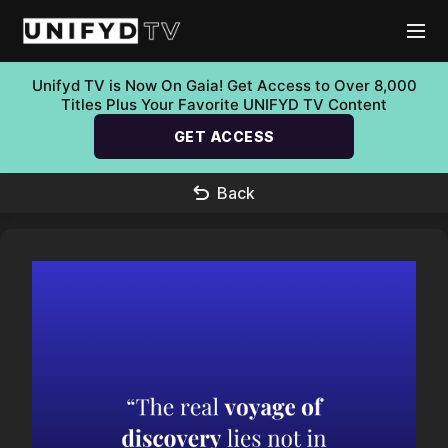
Unifyd TV is Now On Gaia! Get Access to Over 8,000
Titles Plus Your Favorite UNIFYD TV Content
GET ACCESS
Back