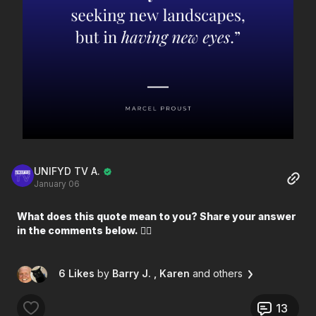
UNIFYD TV A.
January 06
What does this quote mean to you? Share your answer
in the comments below. 👇🏼
6 Likes
by
Barry J.
, Karen
and others
13