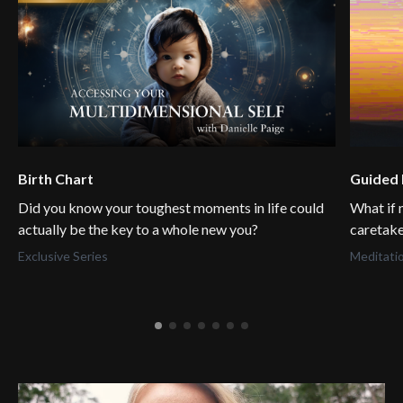
Birth Chart
Guided 
Did you know your toughest moments in life could
What if 
actually be the key to a whole new you?
caretake
Exclusive Series
Meditati