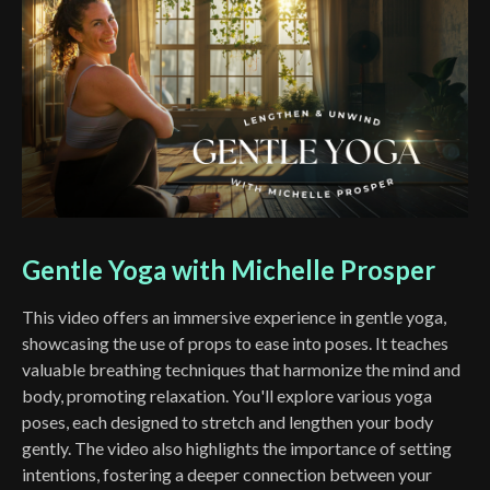
Gentle Yoga with Michelle Prosper
This video offers an immersive experience in gentle yoga,
showcasing the use of props to ease into poses. It teaches
valuable breathing techniques that harmonize the mind and
body, promoting relaxation. You'll explore various yoga
poses, each designed to stretch and lengthen your body
gently. The video also highlights the importance of setting
intentions, fostering a deeper connection between your