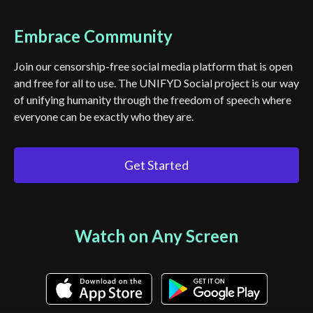
Embrace Community
Join our censorship-free social media platform that is open
and free for all to use. The UNIFYD Social project is our way
of unifying humanity through the freedom of speech where
everyone can be exactly who they are.
Get Started
Watch on Any Screen