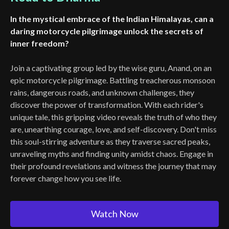
In the mystical embrace of the Indian Himalayas, can a
daring motorcycle pilgrimage unlock the secrets of
inner freedom?
Join a captivating group led by the wise guru, Anand, on an
epic motorcycle pilgrimage. Battling treacherous monsoon
rains, dangerous roads, and unknown challenges, they
discover the power of transformation. With each rider's
unique tale, this gripping video reveals the truth of who they
are, unearthing courage, love, and self-discovery. Don't miss
this soul-stirring adventure as they traverse sacred peaks,
unraveling myths and finding unity amidst chaos. Engage in
their profound revelations and witness the journey that may
forever change how you see life.
Watch Now