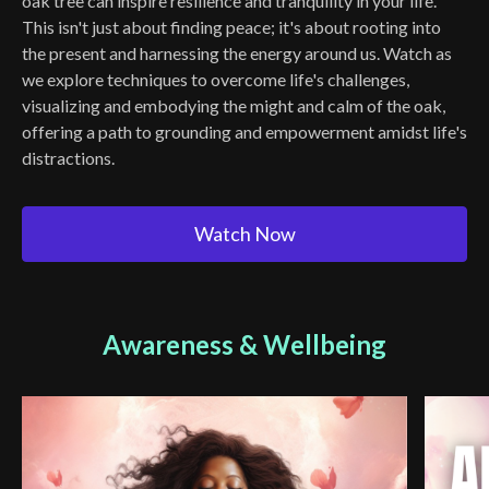
oak tree can inspire resilience and tranquility in your life.
This isn't just about finding peace; it's about rooting into
the present and harnessing the energy around us. Watch as
we explore techniques to overcome life's challenges,
visualizing and embodying the might and calm of the oak,
offering a path to grounding and empowerment amidst life's
distractions.
Watch Now
Awareness & Wellbeing