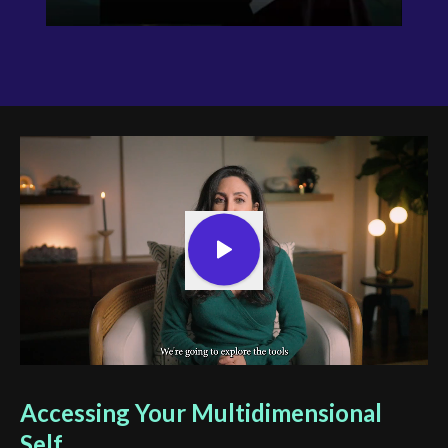
Accessing Your Multidimensional
Self