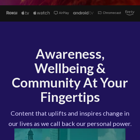
Awareness,
Wellbeing &
Community At Your
Fingertips
Content that uplifts and inspires change in
our lives as we call back our personal power.