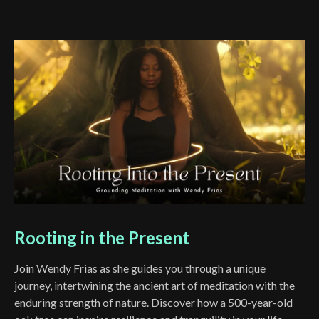
Rooting in the Present
Join Wendy Frias as she guides you through a unique
journey, intertwining the ancient art of meditation with the
enduring strength of nature. Discover how a 500-year-old