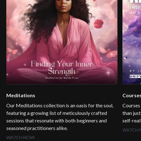
Meditations
Course
Our Meditations collection is an oasis for the soul,
Courses
featuring a growing list of meticulously crafted
than jus
sessions that resonate with both beginners and
self-rea
seasoned practitioners alike.
WATCH
WATCH NOW