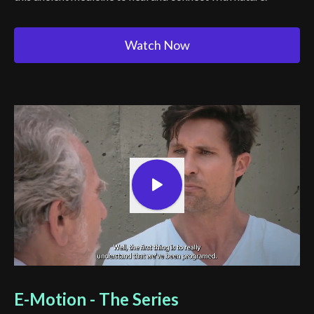
Watch Now
E-Motion - The Series