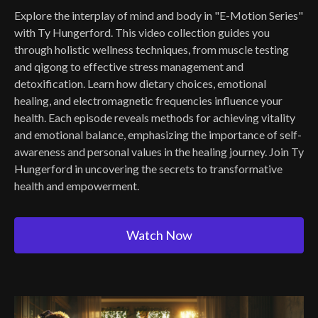
Explore the interplay of mind and body in "E-Motion Series"
with Ty Hungerford. This video collection guides you
through holistic wellness techniques, from muscle testing
and qigong to effective stress management and
detoxification. Learn how dietary choices, emotional
healing, and electromagnetic frequencies influence your
health. Each episode reveals methods for achieving vitality
and emotional balance, emphasizing the importance of self-
awareness and personal values in the healing journey. Join Ty
Hungerford in uncovering the secrets to transformative
health and empowerment.
Watch Now