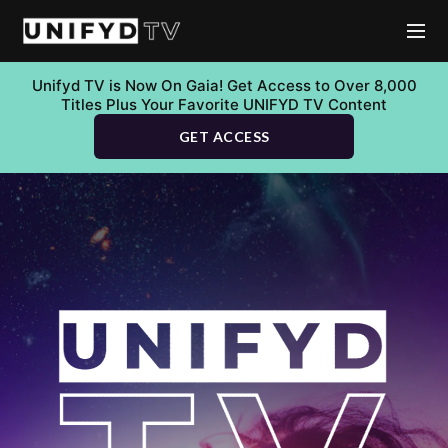
Unifyd TV is Now On Gaia! Get Access to Over 8,000
Titles Plus Your Favorite UNIFYD TV Content
GET ACCESS