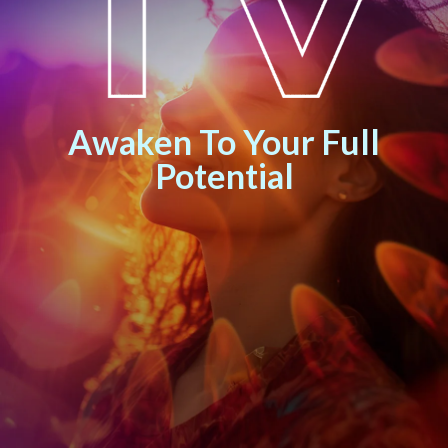
Awaken To Your Full
Potential