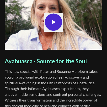
Ayahuasca - Source for the Soul
This new special with Peter and Roxanne Heibloem takes
you on a profound exploration of self-discovery and
spiritual awakening in the lush rainforests of Costa Rica.
Through their intimate Ayahuasca experiences, they
uncover hidden emotions and confront personal challenges.
Witness their transformation and the incredible power of
this ancient medicine to heal and connect with nature.