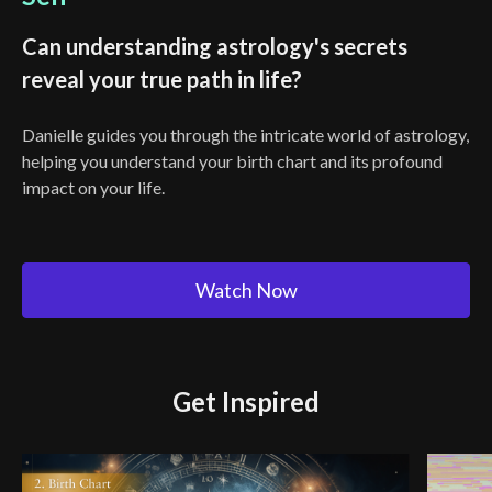
Can understanding astrology's secrets
reveal your true path in life?
Danielle guides you through the intricate world of astrology,
helping you understand your birth chart and its profound
impact on your life.
Watch Now
Get Inspired