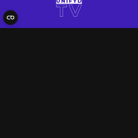
QUICK LINKS
Contact Us
FAQ
Site Support
App Support
UNIFYD WORLD
Watch
Social
ACCOUNT