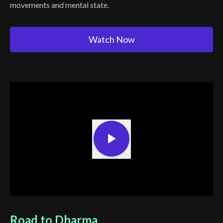
movements and mental state.
Watch Now
Road to Dharma