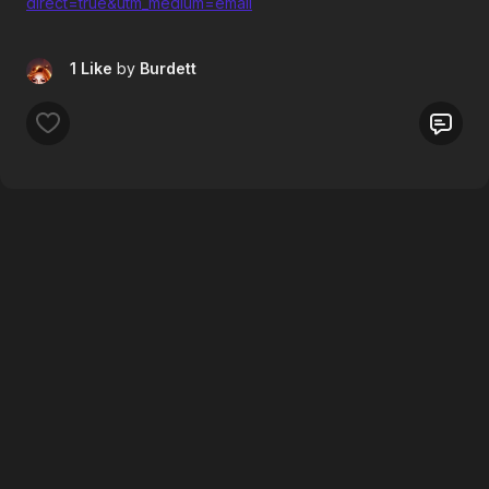
direct=true&utm_medium=email
1 Like
by
Burdett