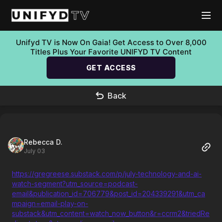
Unifyd TV is Now On Gaia! Get Access to Over 8,000
Titles Plus Your Favorite UNIFYD TV Content
GET ACCESS
Back
Rebecca D.
July 03
https://gregreese.substack.com/p/july-technology-and-ai-
watch-segment?utm_source=podcast-
email&publication_id=706779&post_id=204339291&utm_ca
mpaign=email-play-on-
substack&utm_content=watch_now_button&r=ccrm2&triedRe