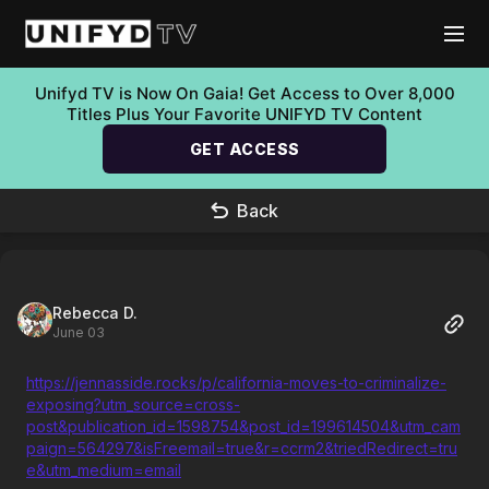
Unifyd TV is Now On Gaia! Get Access to Over 8,000
Titles Plus Your Favorite UNIFYD TV Content
GET ACCESS
Back
Rebecca D.
June 03
https://jennasside.rocks/p/california-moves-to-criminalize-
exposing?utm_source=cross-
post&publication_id=1598754&post_id=199614504&utm_cam
paign=564297&isFreemail=true&r=ccrm2&triedRedirect=tru
e&utm_medium=email