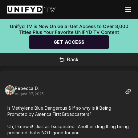
Unifyd TV is Now On Gaia! Get Access to Over 8,000
Titles Plus Your Favorite UNIFYD TV Content
GET ACCESS
Back
Rebecca D.
August 07, 2025
Is Methylene Blue Dangerous & If so why is it Being
Promoted by America First Broadcasters?
Uh, I knew it! Just as I suspected. Another drug thing being
promoted that is NOT good for you.