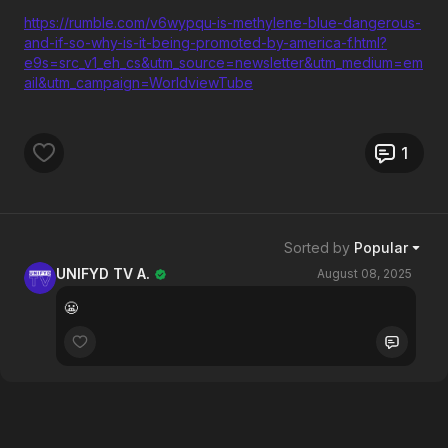
https://rumble.com/v6wypqu-is-methylene-blue-dangerous-
and-if-so-why-is-it-being-promoted-by-america-f.html?
e9s=src_v1_eh_cs&utm_source=newsletter&utm_medium=em
ail&utm_campaign=WorldviewTube
1
Sorted by
Popular
UNIFYD TV A.
August 08, 2025
😬