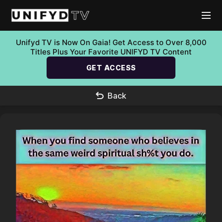
Unifyd TV is Now On Gaia! Get Access to Over 8,000
Titles Plus Your Favorite UNIFYD TV Content
GET ACCESS
Back