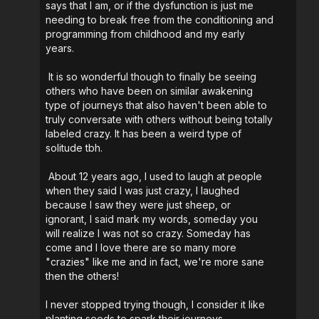
says that I am, or if the dysfunction is just me
needing to break free from the conditioning and
programming from childhood and my early
years.
It is so wonderful though to finally be seeing
others who have been on similar awakening
type of journeys that also haven't been able to
truly conversate with others without being totally
labeled crazy. It has been a weird type of
solitude tbh.
About 12 years ago, I used to laugh at people
when they said I was just crazy, I laughed
because I saw they were just sheep, or
ignorant, I said mark my words, someday you
will realize I was not so crazy. Someday has
come and I love there are so many more
"crazies" like me and in fact, we're more sane
then the others!
I never stopped trying though, I consider it like
planting seeds to spark their journeys.