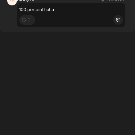
100 percent haha
2