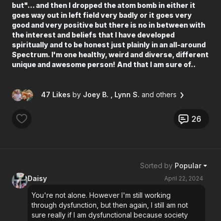
but"... and then I dropped the atom bomb in either it
goes way out in left field very badly or it goes very
good and very positive but there is no in between with
the interest and beliefs that I have developed
spiritually and to be honest just plainly in an all-around
Spectrum. I'm one healthy, weird and diverse, different
unique and awesome person! And that I am sure of..
47 Likes
by
Joey B.
, Lynn S.
and others
26
Sorted by
Popular
Daisy
April 22, 2024
You're not alone. However I'm still working
through dysfunction, but then again, I still am not
sure really if I am dysfunctional because society