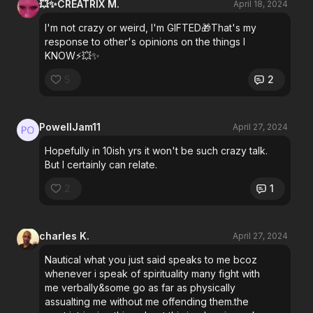
💥✨CREATRIX M.
April 18, 2024
I'm not crazy or weird, I'm GIFTED🎁That's my
response to other's opinions on the things I
KNOW⚡💥✨
5
2
PowellJam11
April 27, 2024
Hopefully in 10ish yrs it won't be such crazy talk.
But I certainly can relate.
2
1
charles K.
April 27, 2024
Nautical what you just said speaks to me bcoz
whenever i speak of spirituality many fight with
me verbally&some go as far as physically
assualting me without me offending them.the