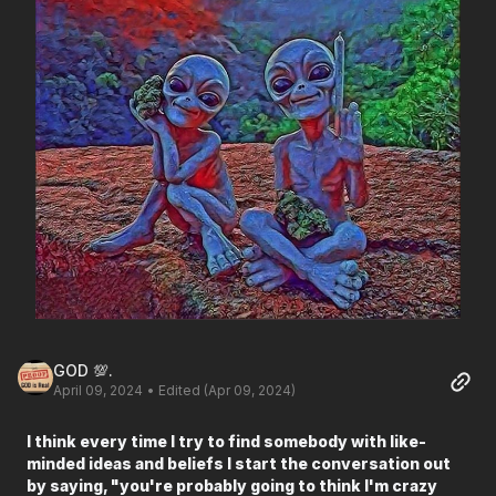
GOD 💯.
April 09, 2024
• Edited (Apr 09, 2024)
I think every time I try to find somebody with like-
minded ideas and beliefs I start the conversation out
by saying, "you're probably going to think I'm crazy