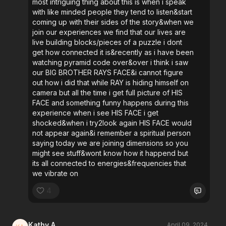
most intriguing thing about this is when i speak
with like minded people they tend to listen&start
coming up with their sides of the story&when we
join our experiences we find that our lives are
live building blocks/pieces of a puzzle i dont
get how connected it is&recently as i have been
watching pyramid code over&over i think i saw
our BIG BROTHER RAYS FACE&i cannot figure
out how i did that while RAY is hiding himself on
camera but all the time i get full picture of HIS
FACE and something funny happens during this
experience when i see HIS FACE i get
shocked&when i try2look again HIS FACE would
not appear again&i remember a spiritual person
saying today we are joining dimensions so you
might see stuff&wont know how it happend but
its all connected to energies&frequencies that
we vibrate on
4
Kathy A.
April 09, 2024