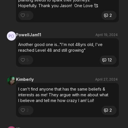
Hopefully. Thank you Jason! One Love 🥰
9
2
PowellJam11
April 19, 2024
Another good one is..."I'm not 48yrs old, I've
reached Level 48 and still growing"
5
12
Kimberly
April 27, 2024
I can't find anyone that has the same beliefs &
interests as me! They argue with me about what
I believe and tell me how crazy I am! Lol!
2
2