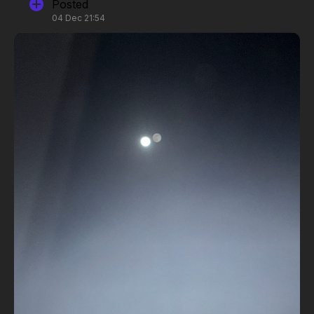
Posted
04 Dec 21:54