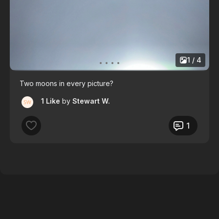
1 / 4
Two moons in every picture?
1 Like
by
Stewart W.
1