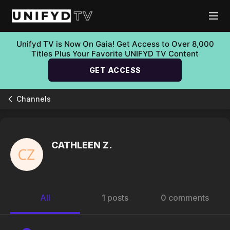
Unifyd TV is Now On Gaia! Get Access to Over 8,000
Titles Plus Your Favorite UNIFYD TV Content
GET ACCESS
Channels
CATHLEEN Z.
All
1 posts
0 comments