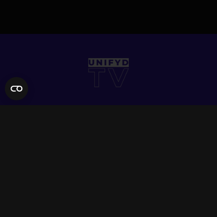
QUICK LINKS
Contact Us
FAQ
Site Support
App Support
UNIFYD WORLD