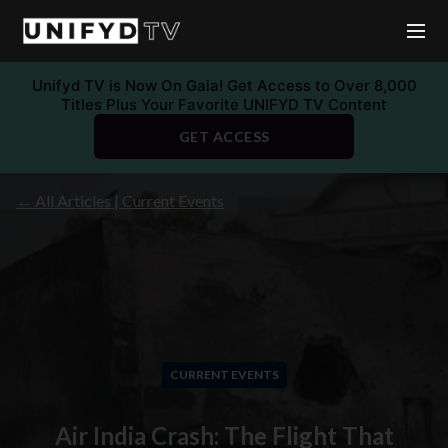
Unifyd TV is Now On Gaia! Get Access to Over 8,000
Titles Plus Your Favorite UNIFYD TV Content
GET ACCESS
← All Articles | Current Events
CURRENT EVENTS
Air India Crash: The Flight That