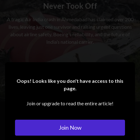
Never Took Off
A tragic Air India crash in Ahmedabad has claimed over 200
lives, leaving just one survivor and raising urgent questions
about airline safety, Boeing’s reliability, and the future of
India’s national carrier.
Oops! Looks like you don't have access to this
page.
Join or upgrade to read the entire article!
Join Now