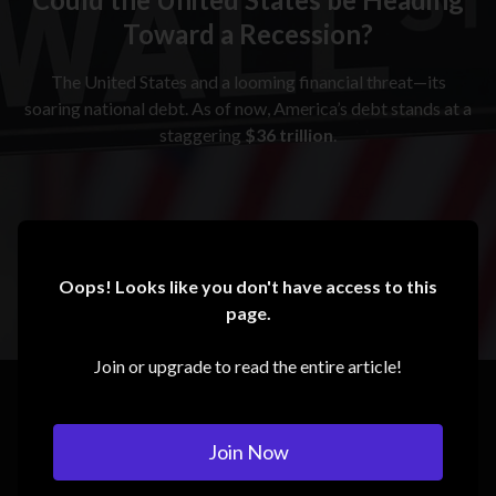
Toward a Recession?
The United States and a looming financial threat—its
soaring national debt. As of now, America’s debt stands at a
staggering
$36 trillion
.
Oops! Looks like you don't have access to this
page.
Join or upgrade to read the entire article!
Join Now