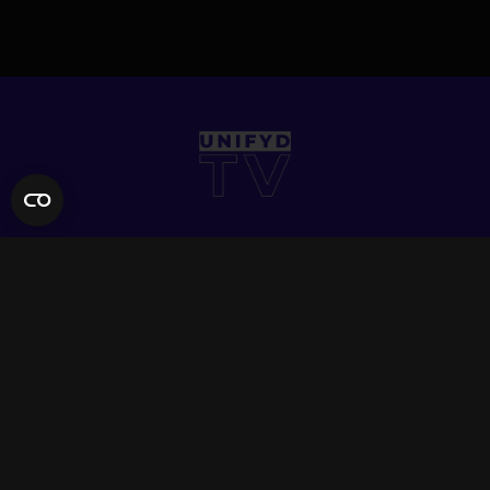
QUICK LINKS
Contact Us
FAQ
Site Support
App Support
UNIFYD WORLD