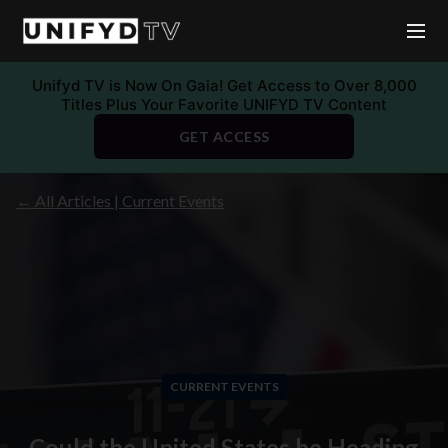
Unifyd TV is Now On Gaia! Get Access to Over 8,000
Titles Plus Your Favorite UNIFYD TV Content
GET ACCESS
← All Articles | Current Events
CURRENT EVENTS
Could the United States be Heading