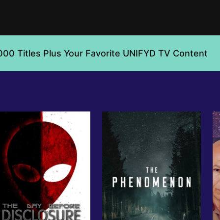
000 Titles Plus Your Favorite UNIFYD TV Content