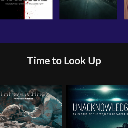
Time to Look Up