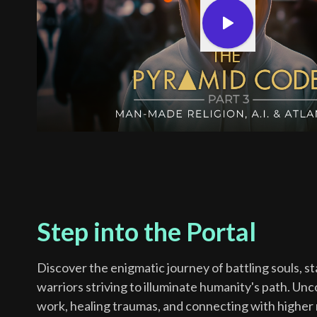
Step into the Portal
Discover the enigmatic journey of battling souls, s
warriors striving to illuminate humanity's path. Un
work, healing traumas, and connecting with higher