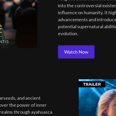
into the controversial existe
influence on humanity. It hi
advancements and introduces
potential supernatural abili
evolution.
Watch Now
tarseeds, and ancient
cover the power of inner
 realms through ayahuasca