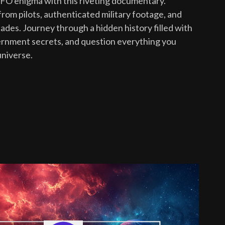
UFO enigma with this riveting documentary.
rom pilots, authenticated military footage, and
des. Journey through a hidden history filled with
ernment secrets, and question everything you
universe.