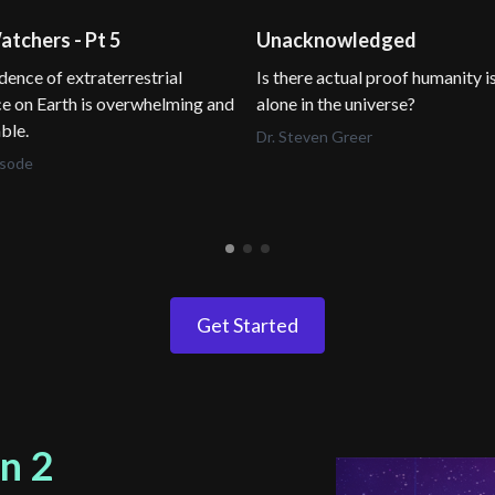
tchers - Pt 5
Unacknowledged
dence of extraterrestrial
Is there actual proof humanity i
e on Earth is overwhelming and
alone in the universe?
ble.
Dr. Steven Greer
isode
Get Started
n 2