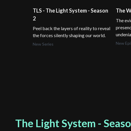
TLS - The Light System - Season
The Wa
2
The evi
presenc
Peel back the layers of reality to reveal
undenia
the forces silently shaping our world.
New Ep
New Series
The Light System - Seaso