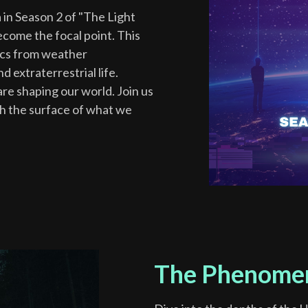
 in Season 2 of "The Light
come the focal point. This
pics from weather
 extraterrestrial life.
re shaping our world. Join us
th the surface of what we
The Phenome