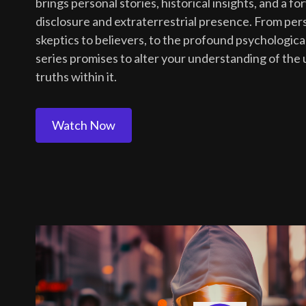
brings personal stories, historical insights, and a 
disclosure and extraterrestrial presence. From per
skeptics to believers, to the profound psychologica
series promises to alter your understanding of the
truths within it.
Watch Now