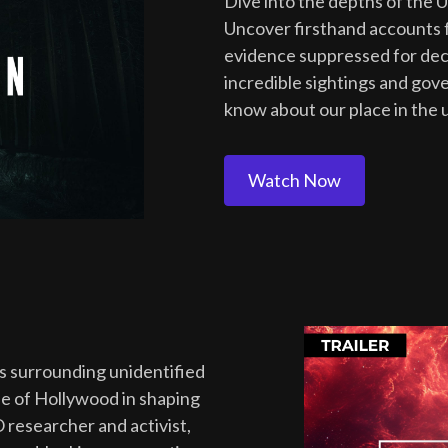
Dive into the depths of the 
Uncover firsthand accounts f
evidence suppressed for deca
incredible sightings and gov
know about our place in the 
Watch Now
es surrounding unidentified
e of Hollywood in shaping
 researcher and activist,