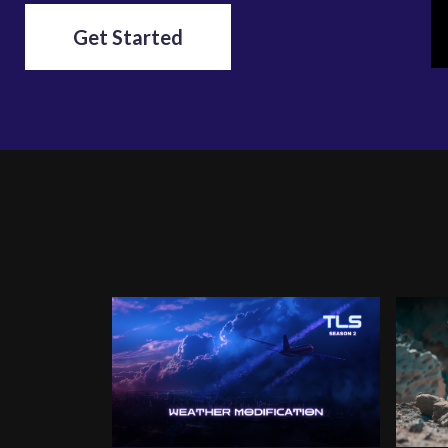
Get Started