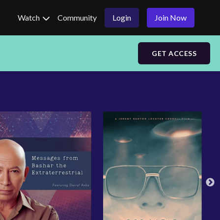
Watch
Community
Login
Join Now
GET ACCESS