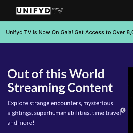
Unifyd TV is Now On Gaia! Get Access to Over 8,
Out of this World
Streaming Content
Explore strange encounters, mysterious
sightings, superhuman abilities, time travel
and more!