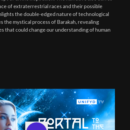
nce of extraterrestrial races and their possible
ghlights the double-edged nature of technological
 the mystical process of Barakah, revealing
ties that could change our understanding of human