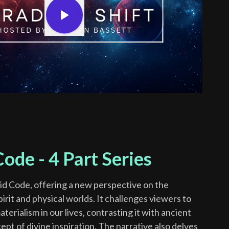
ode - 4 Part Series
id Code, offering a new perspective on the
rit and physical worlds. It challenges viewers to
erialism in our lives, contrasting it with ancient
ept of divine inspiration. The narrative also delves