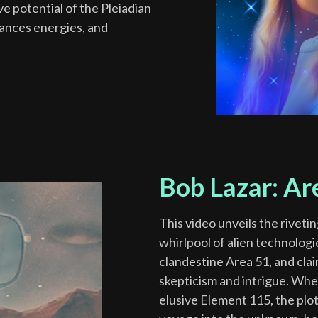
e potential of the Pleiadian
lances energies, and
Bob Lazar: Ar
This video unveils the riveti
whirlpool of alien technolog
clandestine Area 51, and clai
skepticism and intrigue. Whe
elusive Element 115, the plot 