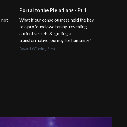
Portal to the Pleiadians - Pt 1
Divine Inte
s not
What if our consciousness held the key
What if the pa
to a profound awakening, revealing
potential lies
ancient secrets & igniting a
suppressed by
transformative journey for humanity?
David Icke
Award Winning Series