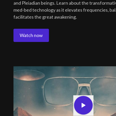
and Pleiadian beings. Learn about the transformativ
med-bed technology as it elevates frequencies, ba
facilitates the great awakening.
Watch now