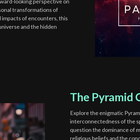
forward-looking perspective on
sonal transformations of
l impacts of encounters, this
 universe and the hidden
The Pyramid C
Explore the enigmatic Pyram
interconnectedness of the spi
question the dominance of mat
religious beliefs and the conc