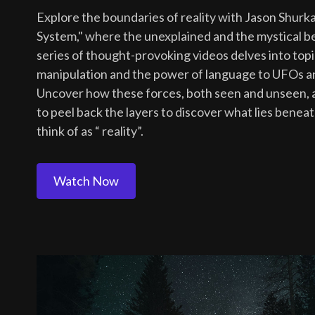
Explore the boundaries of reality with Jason Shurka
System," where the unexplained and the mystical be
series of thought-provoking videos delves into to
manipulation and the power of language to UFOs and
Uncover how these forces, both seen and unseen, a
to peel back the layers to discover what lies benea
think of as “ reality”.
Watch Now