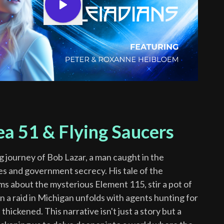
ea 51 & Flying Saucers
ng journey of Bob Lazar, a man caught in the
ies and government secrecy. His tale of the
ms about the mysterious Element 115, stir a pot of
n a raid in Michigan unfolds with agents hunting for
thickened. This narrative isn't just a story but a