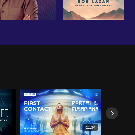
22:34