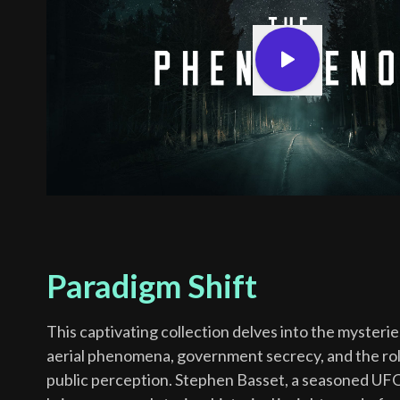
Paradigm Shift
This captivating collection delves into the mysteri
aerial phenomena, government secrecy, and the rol
public perception. Stephen Basset, a seasoned UFO