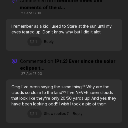
Commented on
I dedicate times and
moments of the d...
27 Apr 17:10
I remember as a kid I used to Stare at the sun until my
eyes teared up. Don't know why but I did it alot.
1
Reply
Commented on
(Pt.2) Ever since the solar
eclipse t...
27 Apr 17:03
Omg I've been saying the same thing!!!! Why are the
clouds so close to the land?? I've NEVER seen clouds
that look like they're only 20/50 yards up! And yes they
have been looking odd!! I wish I took a pic of them
Friday morning as I left work, it looked like something
1
Show replies (1)
Reply
was coming thru the clouds, spreading them out
underneath, and there were discolorations at regular
intervals sort of coming thru. Terrible explanation, but,