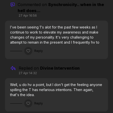
wow, I really thought it was just me!
Commented on
Synchronicity.. when in the
hell does...
27 Apr 16:56
I've been seeing 1's alot for the past few weeks as I
continue to work to elevate my awareness and make
changes of my personality. It's very challenging to
attempt to remain in the present and I frequently hv to
remind myself to get out if my head and into my breath
Reply
and movements, but then I'll see a succession of 1's or
some words will jump out off a page or something I'm
looking at and there I'll see a sentence encouraging
me to keep at it and I do bc we must learn and practice
Replied on
Divine Intervention
controlling our thoughts, they aren't meant to be on
27 Apr 14:32
auto pilot and that's why we struggle to create bc our
mind n heart r in a state of incoherence, and we cannot
Well, u do hv a point, but I don't get the feeling anyone
create our reality unless mind n heart are coherent. I
spilling the T has nefarious intentions. Then again,
just hope some lizard dude doesn't destroy shit before
that's the idea.
we get to coherance.
Reply