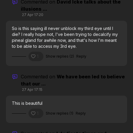
Commented on
David Icke talks about the
illusions ...
27 Apr 17:20
So is this saying ill never unblock my third eye until I
die? I really hope not, I've been trying to decalcify my
pineal gland for awhile now, and that's how I'm meant
to be able to access my 3rd eye.
1
Show replies (2)
Reply
Commented on
We have been led to believe
that our ...
27 Apr 17:15
This is beautiful
1
Show replies (1)
Reply