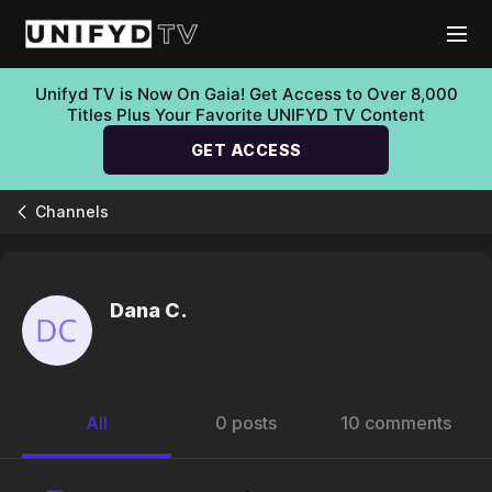
Unifyd TV is Now On Gaia! Get Access to Over 8,000
Titles Plus Your Favorite UNIFYD TV Content
GET ACCESS
Channels
Dana C.
All
0 posts
10 comments