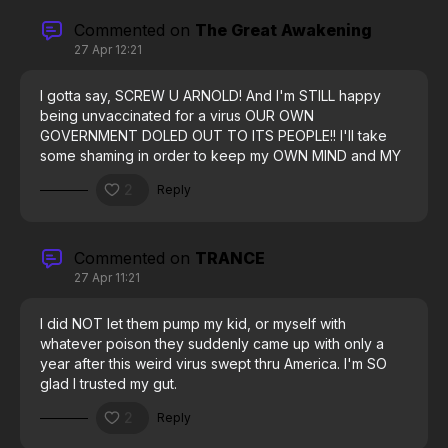
Commented on
The Great Awakening
27 Apr 12:21
I gotta say, SCREW U ARNOLD! And I'm STILL happy
being unvaccinated for a virus OUR OWN
GOVERNMENT DOLED OUT TO ITS PEOPLE!! I'll take
some shaming in order to keep my OWN MIND and MY
OWN BODY. #thinkforyourself
2
Reply
Commented on
TRANCE
27 Apr 11:21
I did NOT let them pump my kid, or myself with
whatever poison they suddenly came up with only a
year after this weird virus swept thru America. I'm SO
glad I trusted my gut.
2
Reply